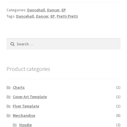
Categories:
Dancehall
,
Dancer
,
EP
Tags:
Dancehall
,
Dancer
,
EP
,
Pretti Pretti
Search
for:
Product categories
Charts
(1)
Cover Art Template
(1)
Flyer Template
(1)
Merchandise
(8)
Hoodie
(2)