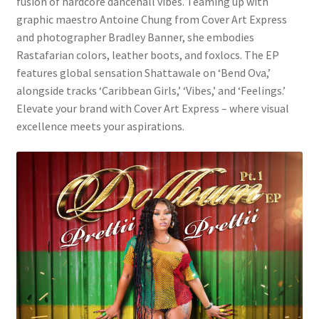
fusion of hardcore dancehall vibes. Teaming up with
graphic maestro Antoine Chung from Cover Art Express
and photographer Bradley Banner, she embodies
Rastafarian colors, leather boots, and foxlocs. The EP
features global sensation Shattawale on ‘Bend Ova,’
alongside tracks ‘Caribbean Girls,’ ‘Vibes,’ and ‘Feelings.’
Elevate your brand with Cover Art Express – where visual
excellence meets your aspirations.