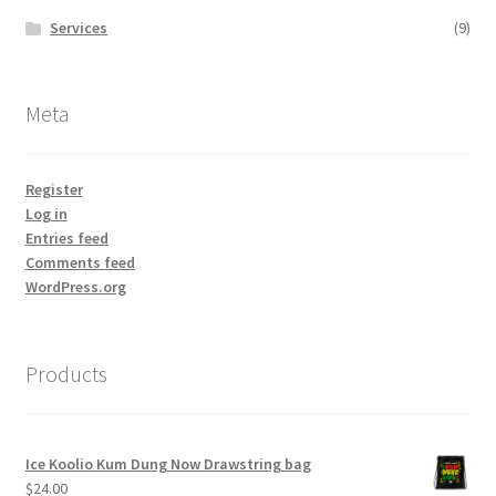
Services
(9)
Meta
Register
Log in
Entries feed
Comments feed
WordPress.org
Products
Ice Koolio Kum Dung Now Drawstring bag
$
24.00