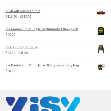
Si Mi Yah Summer Sale
Price
$
218.00
–
$
833.00
range:
$218.00
Ice Koolio Kum Dung Now Minimalist Backpack
through
$
40.00
$833.00
Shalam Crop Hoodie
Price
$
42.00
–
$
45.00
range:
$42.00
Ice Koolio Kum Dung Now Utility crossbody bag
through
$
28.00
$45.00