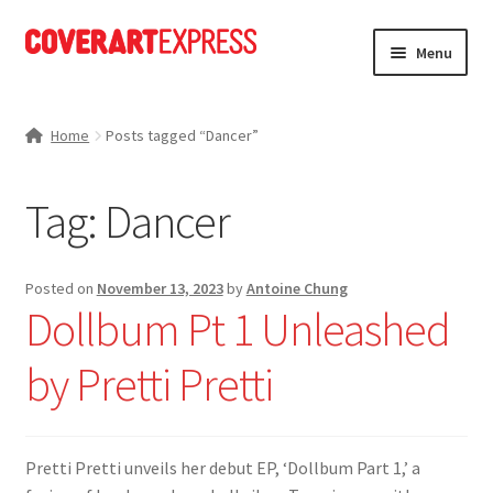
Skip
Skip
Menu
to
to
navigation
content
Home
Home
Posts tagged “Dancer”
Charts
Tag:
Dancer
Expand
News
child
menu
Expand
Portfolio
Posted on
November 13, 2023
by
Antoine Chung
child
Dollbum Pt 1 Unleashed
menu
Expand
Store
child
by Pretti Pretti
menu
Expand
About Us
child
menu
My account
Pretti Pretti unveils her debut EP, ‘Dollbum Part 1,’ a