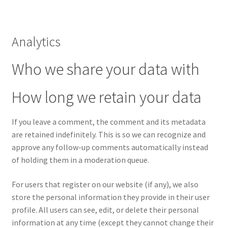
Analytics
Who we share your data with
How long we retain your data
If you leave a comment, the comment and its metadata
are retained indefinitely. This is so we can recognize and
approve any follow-up comments automatically instead
of holding them in a moderation queue.
For users that register on our website (if any), we also
store the personal information they provide in their user
profile. All users can see, edit, or delete their personal
information at any time (except they cannot change their