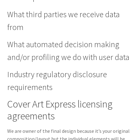
What third parties we receive data
from
What automated decision making
and/or profiling we do with user data
Industry regulatory disclosure
requirements
Cover Art Express licensing
agreements
We are owner of the final design because it’s your original
composition/layout but the individual elements will be