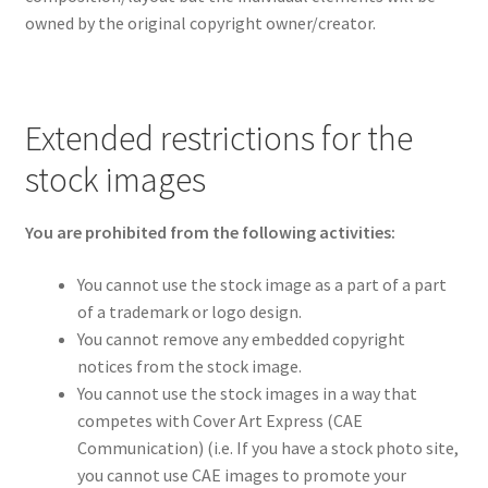
owned by the original copyright owner/creator.
Extended restrictions for the
stock images
You are prohibited from the following activities:
You cannot use the stock image as a part of a part
of a trademark or logo design.
You cannot remove any embedded copyright
notices from the stock image.
You cannot use the stock images in a way that
competes with Cover Art Express (CAE
Communication) (i.e. If you have a stock photo site,
you cannot use CAE images to promote your