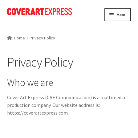
Skip
Skip
Menu
to
to
navigation
content
Home
Home
Privacy Policy
Charts
Privacy Policy
Expand
News
child
menu
Expand
Portfolio
Who we are
child
menu
Expand
Store
Cover Art Express (CAE Communication) is a multimedia
child
production company. Our website address is:
menu
Expand
About Us
https://coverartexpress.com.
child
menu
My account