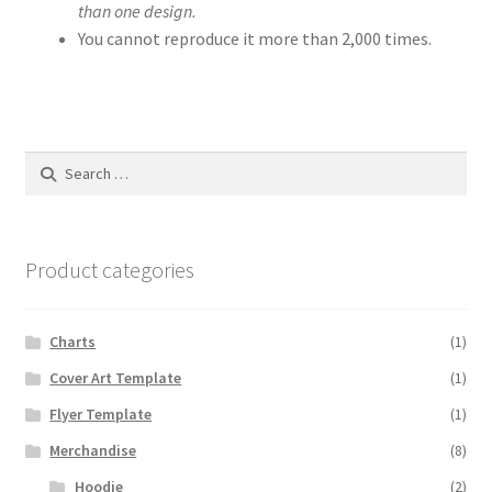
than one design.
You cannot reproduce it more than 2,000 times.
Search
for:
Product categories
Charts
(1)
Cover Art Template
(1)
Flyer Template
(1)
Merchandise
(8)
Hoodie
(2)