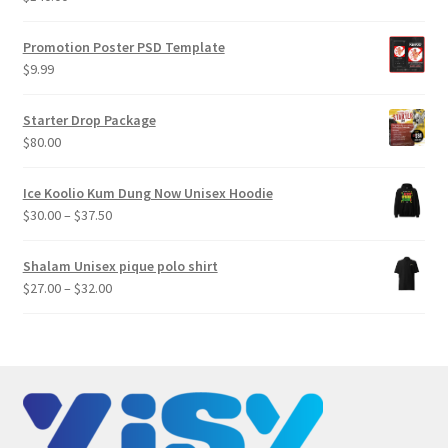
Promotion Poster PSD Template
$
9.99
Starter Drop Package
$
80.00
Ice Koolio Kum Dung Now Unisex Hoodie
Price
$
30.00
–
$
37.50
range:
$30.00
Shalam Unisex pique polo shirt
through
Price
$
27.00
–
$
32.00
$37.50
range:
$27.00
through
$32.00