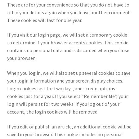
These are for your convenience so that you do not have to
fill in your details again when you leave another comment.
These cookies will last for one year.
If you visit our login page, we will set a temporary cookie
to determine if your browser accepts cookies. This cookie
contains no personal data and is discarded when you close
your browser.
When you log in, we will also set up several cookies to save
your login information and your screen display choices.
Login cookies last for two days, and screen options
cookies last for a year. If you select “Remember Me”, your
login will persist for two weeks. If you log out of your
account, the login cookies will be removed.
If you edit or publish an article, an additional cookie will be
saved in your browser. This cookie includes no personal