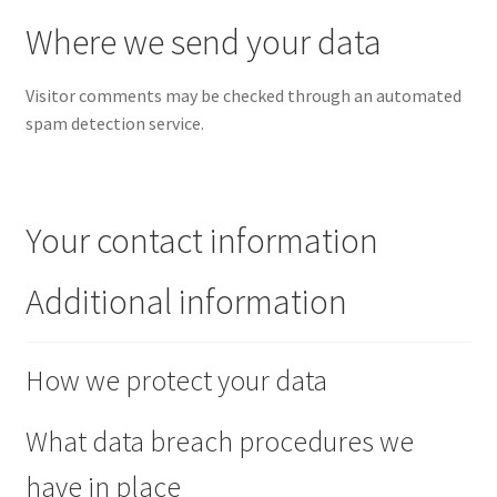
Where we send your data
Visitor comments may be checked through an automated
spam detection service.
Your contact information
Additional information
How we protect your data
What data breach procedures we
have in place