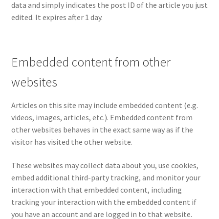
data and simply indicates the post ID of the article you just
edited. It expires after 1 day.
Embedded content from other
websites
Articles on this site may include embedded content (e.g.
videos, images, articles, etc.). Embedded content from
other websites behaves in the exact same way as if the
visitor has visited the other website.
These websites may collect data about you, use cookies,
embed additional third-party tracking, and monitor your
interaction with that embedded content, including
tracking your interaction with the embedded content if
you have an account and are logged in to that website.