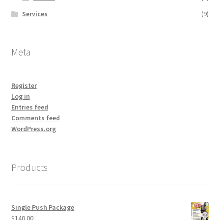
Services
(9)
Meta
Register
Log in
Entries feed
Comments feed
WordPress.org
Products
Single Push Package
$
140.00