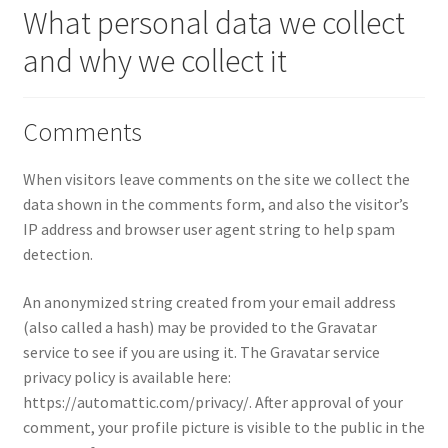
What personal data we collect
and why we collect it
Comments
When visitors leave comments on the site we collect the
data shown in the comments form, and also the visitor’s
IP address and browser user agent string to help spam
detection.
An anonymized string created from your email address
(also called a hash) may be provided to the Gravatar
service to see if you are using it. The Gravatar service
privacy policy is available here:
https://automattic.com/privacy/. After approval of your
comment, your profile picture is visible to the public in the