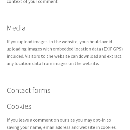
context of your comment.
Media
If you upload images to the website, you should avoid
uploading images with embedded location data (EXIF GPS)
included. Visitors to the website can download and extract
any location data from images on the website.
Contact forms
Cookies
If you leave a comment on our site you may opt-in to
saving your name, email address and website in cookies.