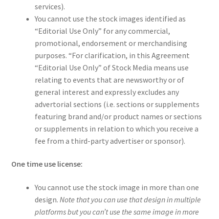
services).
You cannot use the stock images identified as
“Editorial Use Only” for any commercial,
promotional, endorsement or merchandising
purposes. “For clarification, in this Agreement
“Editorial Use Only” of Stock Media means use
relating to events that are newsworthy or of
general interest and expressly excludes any
advertorial sections (i.e. sections or supplements
featuring brand and/or product names or sections
or supplements in relation to which you receive a
fee from a third-party advertiser or sponsor).
One time use license:
You cannot use the stock image in more than one
design.
Note that you can use that design in multiple
platforms but you can’t use the same image in more