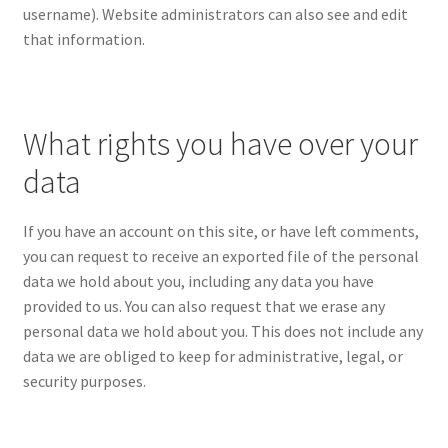
username). Website administrators can also see and edit
that information.
What rights you have over your
data
If you have an account on this site, or have left comments,
you can request to receive an exported file of the personal
data we hold about you, including any data you have
provided to us. You can also request that we erase any
personal data we hold about you. This does not include any
data we are obliged to keep for administrative, legal, or
security purposes.