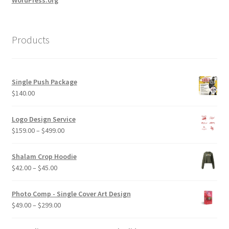
Products
Single Push Package
$
140.00
Logo Design Service
Price
$
159.00
–
$
499.00
range:
$159.00
Shalam Crop Hoodie
through
Price
$
42.00
–
$
45.00
$499.00
range:
$42.00
Photo Comp - Single Cover Art Design
through
Price
$
49.00
–
$
299.00
$45.00
range:
$49.00