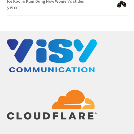
Ice Koolio Kum Dung Now Women's slides
through
$
35.00
$299.00