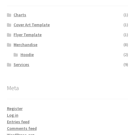
Expand
Store
child
Charts
(1)
menu
Expand
About Us
Cover Art Template
(1)
child
menu
Flyer Template
(1)
My account
Merchandise
(8)
Hoodie
(2)
Services
(9)
Meta
Register
Log in
Entries feed
Comments feed
WordPress.org