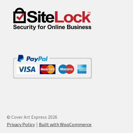
© Cover Art Express 2026
Privacy Policy
Built with WooCommerce
.