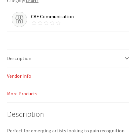
Category:
Charts
CAE Communication
Description
Vendor Info
More Products
Description
Perfect for emerging artists looking to gain recognition