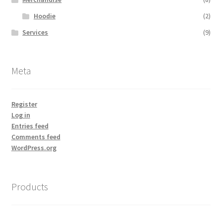
Hoodie
(2)
Services
(9)
Meta
Register
Log in
Entries feed
Comments feed
WordPress.org
Products