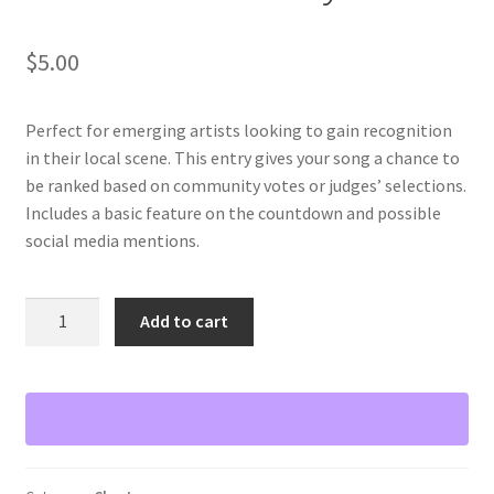
$
5.00
Perfect for emerging artists looking to gain recognition
in their local scene. This entry gives your song a chance to
be ranked based on community votes or judges’ selections.
Includes a basic feature on the countdown and possible
social media mentions.
Local
Add to cart
Charts
Entry
quantity