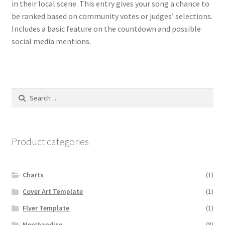
in their local scene. This entry gives your song a chance to
be ranked based on community votes or judges’ selections.
Includes a basic feature on the countdown and possible
social media mentions.
Search
for:
Product categories
Charts
(1)
Cover Art Template
(1)
Flyer Template
(1)
Merchandise
(8)