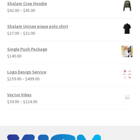
Shalam Crop Hoodie
Price
$
42.00
–
$
45.00
range:
$42.00
Shalam Unisex pique polo shirt
through
Price
$
27.00
–
$
32.00
$45.00
range:
$27.00
Single Push Package
through
$
140.00
$32.00
Logo Design Service
Price
$
159.00
–
$
499.00
range:
$159.00
Vector Vibes
through
Price
$
39.00
–
$
224.00
$499.00
range:
$39.00
through
$224.00