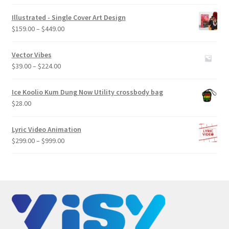
Illustrated - Single Cover Art Design
Price
$
159.00
–
$
449.00
range:
$159.00
Vector Vibes
through
Price
$
39.00
–
$
224.00
$449.00
range:
$39.00
Ice Koolio Kum Dung Now Utility crossbody bag
through
$
28.00
$224.00
Lyric Video Animation
Price
$
299.00
–
$
999.00
range:
$299.00
through
$999.00