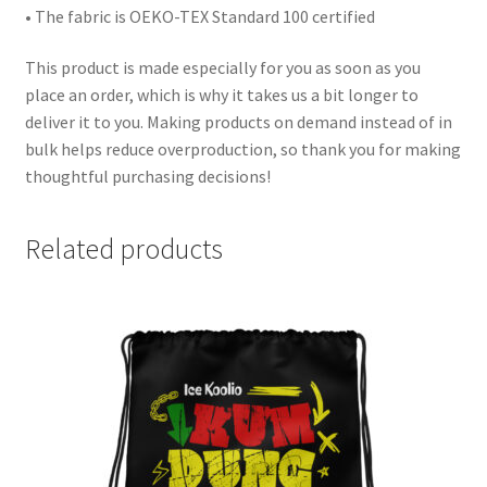
• The fabric is OEKO-TEX Standard 100 certified
This product is made especially for you as soon as you
place an order, which is why it takes us a bit longer to
deliver it to you. Making products on demand instead of in
bulk helps reduce overproduction, so thank you for making
thoughtful purchasing decisions!
Related products