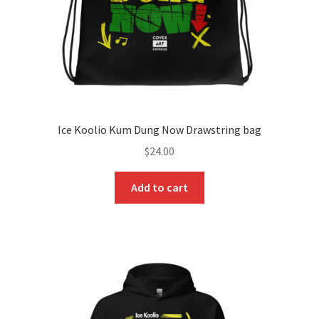
Ice Koolio Kum Dung Now Drawstring bag
$
24.00
Add to cart