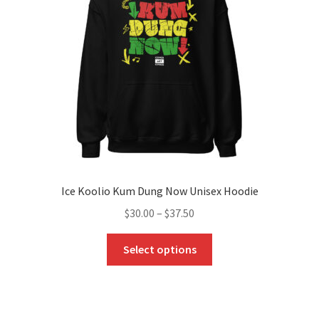
Ice Koolio Kum Dung Now Unisex Hoodie
Price
$
30.00
–
$
37.50
range:
This
$30.00
Select options
product
through
has
$37.50
multiple
variants.