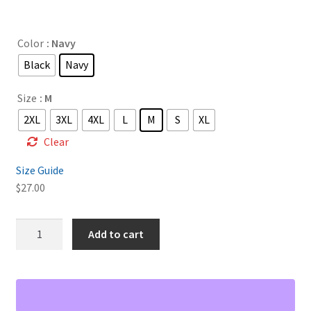
range:
$27.00
Color
: Navy
through
Black
Navy
$32.00
Size
: M
2XL
3XL
4XL
L
M
S
XL
Clear
Size Guide
$
27.00
Shalam
Add to cart
Unisex
pique
polo
shirt