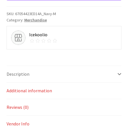
quantity
SKU:
67054423ED14A_Navy-M
Category:
Merchandise
Icekoolio
Description
Additional information
Reviews (0)
Vendor Info