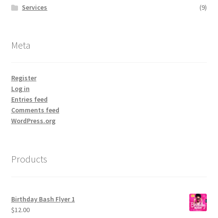
Services
(9)
Meta
Register
Log in
Entries feed
Comments feed
WordPress.org
Products
Birthday Bash Flyer 1
$
12.00