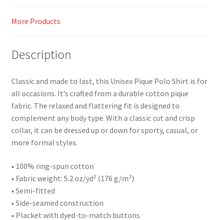
More Products
Description
Classic and made to last, this Unisex Pique Polo Shirt is for
all occasions. It’s crafted from a durable cotton pique
fabric. The relaxed and flattering fit is designed to
complement any body type. With a classic cut and crisp
collar, it can be dressed up or down for sporty, casual, or
more formal styles.
• 100% ring-spun cotton
• Fabric weight: 5.2 oz/yd² (176 g/m²)
• Semi-fitted
• Side-seamed construction
• Placket with dyed-to-match buttons