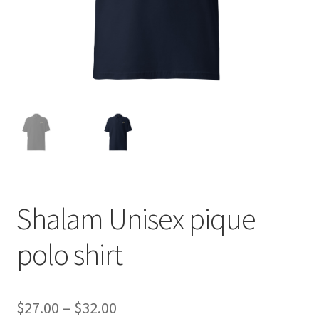
Shalam Unisex pique
polo shirt
Price
$
27.00
–
$
32.00