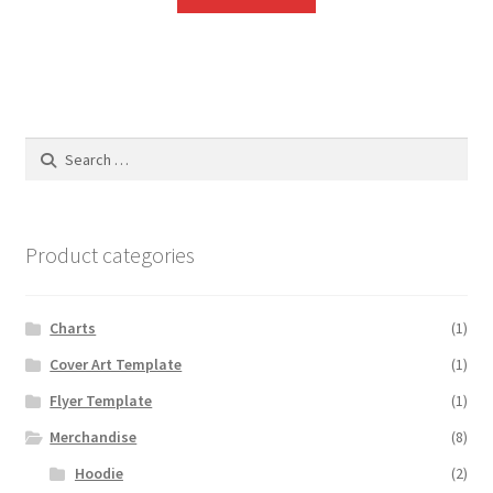
Search
for:
Product categories
Charts
(1)
Cover Art Template
(1)
Flyer Template
(1)
Merchandise
(8)
Hoodie
(2)