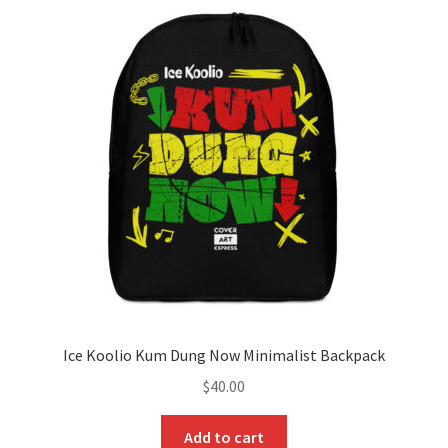
The
options
may
be
chosen
on
the
product
page
Ice Koolio Kum Dung Now Minimalist Backpack
$
40.00
Add to cart